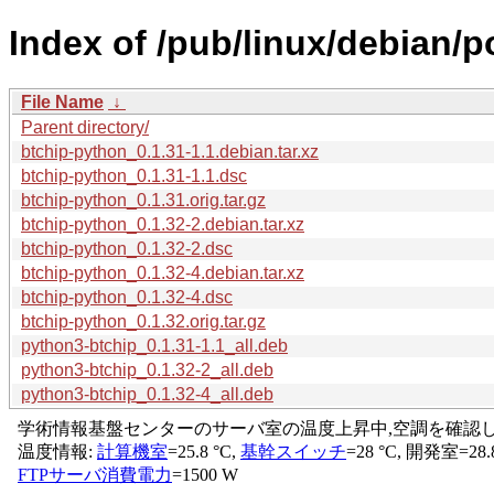
Index of /pub/linux/debian/p
File Name
↓
Parent directory/
btchip-python_0.1.31-1.1.debian.tar.xz
btchip-python_0.1.31-1.1.dsc
btchip-python_0.1.31.orig.tar.gz
btchip-python_0.1.32-2.debian.tar.xz
btchip-python_0.1.32-2.dsc
btchip-python_0.1.32-4.debian.tar.xz
btchip-python_0.1.32-4.dsc
btchip-python_0.1.32.orig.tar.gz
python3-btchip_0.1.31-1.1_all.deb
python3-btchip_0.1.32-2_all.deb
python3-btchip_0.1.32-4_all.deb