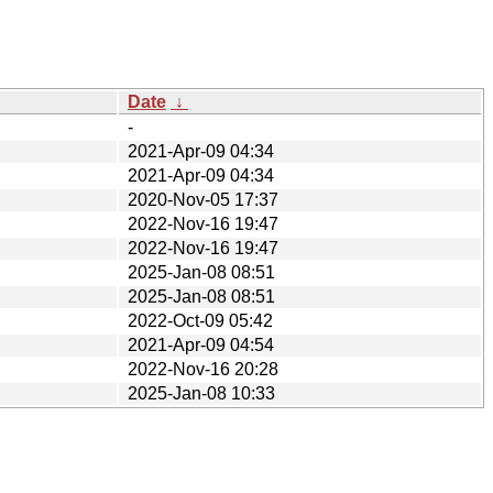
Date
↓
-
2021-Apr-09 04:34
2021-Apr-09 04:34
2020-Nov-05 17:37
2022-Nov-16 19:47
2022-Nov-16 19:47
2025-Jan-08 08:51
2025-Jan-08 08:51
2022-Oct-09 05:42
2021-Apr-09 04:54
2022-Nov-16 20:28
2025-Jan-08 10:33