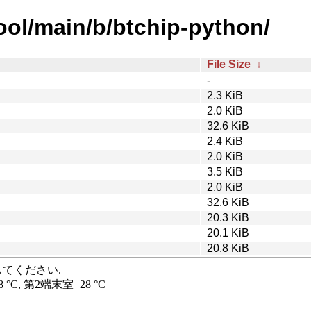
ool/main/b/btchip-python/
File Size
↓
-
2.3 KiB
2.0 KiB
32.6 KiB
2.4 KiB
2.0 KiB
3.5 KiB
2.0 KiB
32.6 KiB
20.3 KiB
20.1 KiB
20.8 KiB