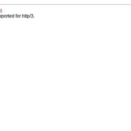
p
ported for http/3.