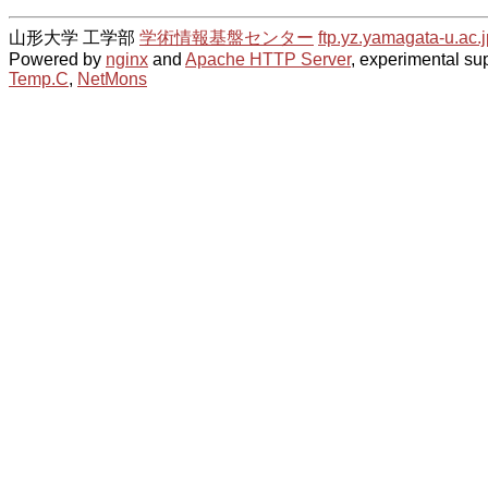
山形大学 工学部
学術情報基盤センター
ftp.yz.yamagata-u.ac.j
Powered by
nginx
and
Apache HTTP Server
, experimental sup
Temp.C
,
NetMons