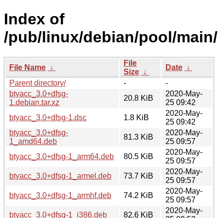
Index of
/pub/linux/debian/pool/main/
File
File Name
↓
Date
↓
Size
↓
Parent directory/
-
-
btyacc_3.0+dfsg-
2020-May-
20.8 KiB
1.debian.tar.xz
25 09:42
2020-May-
btyacc_3.0+dfsg-1.dsc
1.8 KiB
25 09:42
btyacc_3.0+dfsg-
2020-May-
81.3 KiB
1_amd64.deb
25 09:57
2020-May-
btyacc_3.0+dfsg-1_arm64.deb
80.5 KiB
25 09:57
2020-May-
btyacc_3.0+dfsg-1_armel.deb
73.7 KiB
25 09:57
2020-May-
btyacc_3.0+dfsg-1_armhf.deb
74.2 KiB
25 09:57
2020-May-
btyacc_3.0+dfsg-1_i386.deb
82.6 KiB