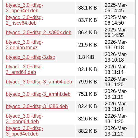
btyacc_3.0+dfsg-
2025-Mar-
88.1 KiB
2_ppc64el.deb
06 14:45
btyacc_3.0+dfsg-
2025-Mar-
83.7 KiB
2_riscv64.deb
06 14:50
2025-Mar-
btyacc_3.0+dfsg-2_s390x.deb
86.4 KiB
06 14:55
btyacc_3.0+dfsg-
2026-Mar-
21.5 KiB
3.debian.tar.xz
13 10:18
2026-Mar-
btyacc_3.0+dfsg-3.dsc
1.8 KiB
13 10:18
btyacc_3.0+dfsg-
2026-Mar-
82.1 KiB
3_amd64.deb
13 11:14
2026-Mar-
btyacc_3.0+dfsg-3_arm64.deb
79.9 KiB
13 11:20
2026-Mar-
btyacc_3.0+dfsg-3_armhf.deb
75.1 KiB
13 11:19
2026-Mar-
btyacc_3.0+dfsg-3_i386.deb
82.4 KiB
13 11:14
btyacc_3.0+dfsg-
2026-Mar-
82.6 KiB
3_loong64.deb
13 11:20
btyacc_3.0+dfsg-
2026-Mar-
88.2 KiB
3_ppc64el.deb
13 11:20