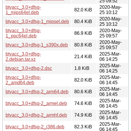
25 09:52
btyacc_3.0+dfsg-
2020-May-
82.0 KiB
1_mips64el.deb
25 10:12
2020-May-
btyacc_3.0+dfsg-1_mipsel.deb
80.4 KiB
25 10:12
btyacc_3.0+dfsg-
2020-May-
86.9 KiB
1_ppc64el.deb
25 09:57
2020-May-
btyacc_3.0+dfsg-1_s390x.deb
80.8 KiB
25 09:57
btyacc_3.0+dfsg-
2025-Mar-
21.4 KiB
2.debian.tar.xz
06 14:25
2025-Mar-
btyacc_3.0+dfsg-2.dsc
1.8 KiB
06 14:25
btyacc_3.0+dfsg-
2025-Mar-
82.0 KiB
2_amd64.deb
06 14:45
2025-Mar-
btyacc_3.0+dfsg-2_arm64.deb
80.6 KiB
06 14:45
2025-Mar-
btyacc_3.0+dfsg-2_armel.deb
74.6 KiB
06 14:45
2025-Mar-
btyacc_3.0+dfsg-2_armhf.deb
74.9 KiB
06 14:45
2025-Mar-
btyacc_3.0+dfsg-2_i386.deb
82.3 KiB
06 14:45