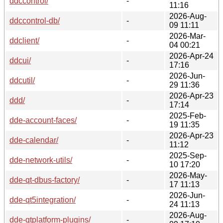
ddccontrol/
-
11:16
2026-Aug-
ddccontrol-db/
-
09 11:11
2026-Mar-
ddclient/
-
04 00:21
2026-Apr-24
ddcui/
-
17:16
2026-Jun-
ddcutil/
-
29 11:36
2026-Apr-23
ddd/
-
17:14
2025-Feb-
dde-account-faces/
-
19 11:35
2026-Apr-23
dde-calendar/
-
11:12
2025-Sep-
dde-network-utils/
-
10 17:20
2026-May-
dde-qt-dbus-factory/
-
17 11:13
2026-Jun-
dde-qt5integration/
-
24 11:13
2026-Aug-
dde-qtplatform-plugins/
-