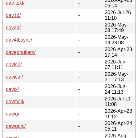
2026-Apr-23
dav-text/
-
05:14
2026-Jul-26
dav1d/
-
11:10
2026-May-
dav2d/
-
08 17:49
2026-May-
dav4tbsync/
-
19 23:08
2026-Apr-23
davegnukem/
-
17:14
2026-Jun-
davfs2/
-
07 11:11
2026-May-
davical/
-
31 17:13
2026-Jun-
davix/
-
24 11:13
2026-Jul-11
davmail/
-
11:08
2026-Apr-23
dawg/
-
11:12
2026-Apr-24
dawgdic/
-
05:11
2026-Aug-