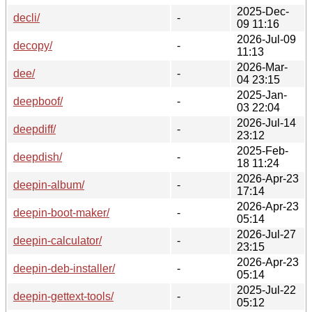
2025-Dec-
decli/
-
09 11:16
2026-Jul-09
decopy/
-
11:13
2026-Mar-
dee/
-
04 23:15
2025-Jan-
deepboof/
-
03 22:04
2026-Jul-14
deepdiff/
-
23:12
2025-Feb-
deepdish/
-
18 11:24
2026-Apr-23
deepin-album/
-
17:14
2026-Apr-23
deepin-boot-maker/
-
05:14
2026-Jul-27
deepin-calculator/
-
23:15
2026-Apr-23
deepin-deb-installer/
-
05:14
2025-Jul-22
deepin-gettext-tools/
-
05:12