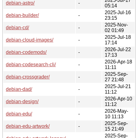
2025-Jul-17
debian-astro/
-
05:14
2025-Jul-16
debian-builder/
-
23:15
2025-Nov-
debian-cd/
-
02 01:49
2025-Jul-18
debian-cloud-images/
-
17:14
2026-Jul-22
debian-codemods/
-
17:13
2026-Apr-18
debian-codesearch-cli/
-
11:11
2025-Sep-
debian-crossgrader/
-
27 21:48
2025-Jul-21
debian-dad/
-
11:12
2026-Apr-10
debian-design/
-
11:12
2026-May-
debian-edu/
-
10 11:13
2025-Sep-
debian-edu-artwork/
-
15 21:49
2025-Sep-