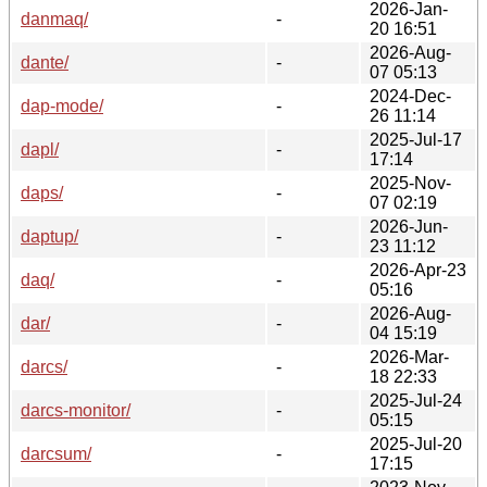
2026-Jan-
danmaq/
-
20 16:51
2026-Aug-
dante/
-
07 05:13
2024-Dec-
dap-mode/
-
26 11:14
2025-Jul-17
dapl/
-
17:14
2025-Nov-
daps/
-
07 02:19
2026-Jun-
daptup/
-
23 11:12
2026-Apr-23
daq/
-
05:16
2026-Aug-
dar/
-
04 15:19
2026-Mar-
darcs/
-
18 22:33
2025-Jul-24
darcs-monitor/
-
05:15
2025-Jul-20
darcsum/
-
17:15