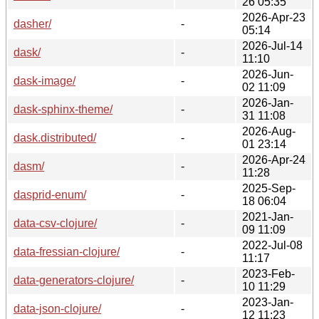
26 05:35
2026-Apr-23
dasher/
-
05:14
2026-Jul-14
dask/
-
11:10
2026-Jun-
dask-image/
-
02 11:09
2026-Jan-
dask-sphinx-theme/
-
31 11:08
2026-Aug-
dask.distributed/
-
01 23:14
2026-Apr-24
dasm/
-
11:28
2025-Sep-
dasprid-enum/
-
18 06:04
2021-Jan-
data-csv-clojure/
-
09 11:09
2022-Jul-08
data-fressian-clojure/
-
11:17
2023-Feb-
data-generators-clojure/
-
10 11:29
2023-Jan-
data-json-clojure/
-
12 11:23