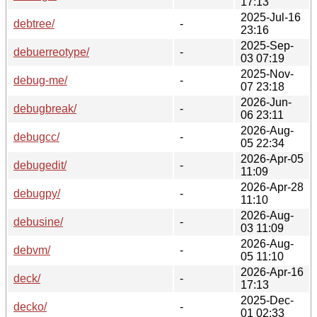
17:13
2025-Jul-16
debtree/
-
23:16
2025-Sep-
debuerreotype/
-
03 07:19
2025-Nov-
debug-me/
-
07 23:18
2026-Jun-
debugbreak/
-
06 23:11
2026-Aug-
debugcc/
-
05 22:34
2026-Apr-05
debugedit/
-
11:09
2026-Apr-28
debugpy/
-
11:10
2026-Aug-
debusine/
-
03 11:09
2026-Aug-
debvm/
-
05 11:10
2026-Apr-16
deck/
-
17:13
2025-Dec-
decko/
-
01 02:33