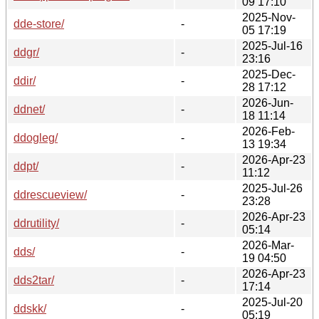
09 17:10
2025-Nov-
dde-store/
-
05 17:19
2025-Jul-16
ddgr/
-
23:16
2025-Dec-
ddir/
-
28 17:12
2026-Jun-
ddnet/
-
18 11:14
2026-Feb-
ddogleg/
-
13 19:34
2026-Apr-23
ddpt/
-
11:12
2025-Jul-26
ddrescueview/
-
23:28
2026-Apr-23
ddrutility/
-
05:14
2026-Mar-
dds/
-
19 04:50
2026-Apr-23
dds2tar/
-
17:14
2025-Jul-20
ddskk/
-
05:19