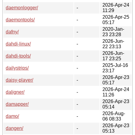
2026-Apr-24
daemonlogger/
-
11:29
2026-Apr-25
daemontools/
-
05:17
2020-Jan-
dafny/
-
23 23:28
2026-Jun-
dahdi-linux/
-
22 23:13
2026-Jun-
dahdi-tools/
-
17 23:25
2025-Jul-16
dailystrips/
-
23:17
2026-Apr-23
daisy-player/
-
05:17
2026-Apr-24
daligner/
-
11:26
2026-Apr-23
damapper/
-
05:14
2026-Aug-
damo/
-
06 08:33
2026-Apr-23
dangen/
-
05:13