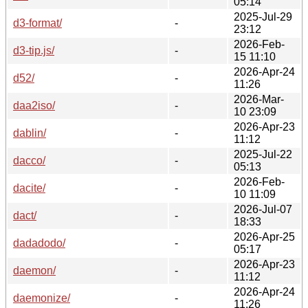
05:14
2025-Jul-29
d3-format/
-
23:12
2026-Feb-
d3-tip.js/
-
15 11:10
2026-Apr-24
d52/
-
11:26
2026-Mar-
daa2iso/
-
10 23:09
2026-Apr-23
dablin/
-
11:12
2025-Jul-22
dacco/
-
05:13
2026-Feb-
dacite/
-
10 11:09
2026-Jul-07
dact/
-
18:33
2026-Apr-25
dadadodo/
-
05:17
2026-Apr-23
daemon/
-
11:12
2026-Apr-24
daemonize/
-
11:26