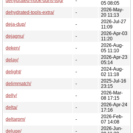
dehydrated-hook-ddns-tsig/
-
05 08:05
2026-May-
dehydrated-tools-extra/
-
20 11:13
2026-Jul-27
deja-dup/
-
11:09
2026-Apr-03
dejagnu/
-
11:20
2026-Aug-
deken/
-
05 11:10
2026-Apr-23
delay/
-
05:14
2024-Aug-
delight/
-
02 11:18
2025-Jul-16
delimmatch/
-
23:15
2026-Mar-
delly/
-
08 17:15
2026-Apr-24
delta/
-
17:16
2026-Feb-
deltarpm/
-
07 14:08
2026-Jun-
deluge/
-