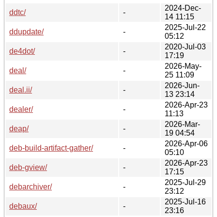
2024-Dec-
ddtc/
-
14 11:15
2025-Jul-22
ddupdate/
-
05:12
2020-Jul-03
de4dot/
-
17:19
2026-May-
deal/
-
25 11:09
2026-Jun-
deal.ii/
-
13 23:14
2026-Apr-23
dealer/
-
11:13
2026-Mar-
deap/
-
19 04:54
2026-Apr-06
deb-build-artifact-gather/
-
05:10
2026-Apr-23
deb-gview/
-
17:15
2025-Jul-29
debarchiver/
-
23:12
2025-Jul-16
debaux/
-
23:16