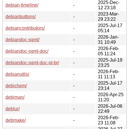
2025-Dec-
debian-timeline/
-
12 23:18
2023-Mar-
debianbuttons/
-
29 23:22
2025-Jul-17
debiancontributors/
-
05:14
2026-Jan-
debiandoc-sgml/
-
31 10:49
2026-Feb-
debiandoc-sgml-doc/
-
05 11:24
2025-Jul-19
debiandoc-sgml-doc-pt-br/
-
23:25
2026-Feb-
debianutils/
-
11 11:13
2025-Jul-17
debichem/
-
23:14
2026-Apr-25
debiman/
-
11:20
2026-Jul-06
deblur/
-
22:49
2026-Feb-
debmake/
-
23 11:08