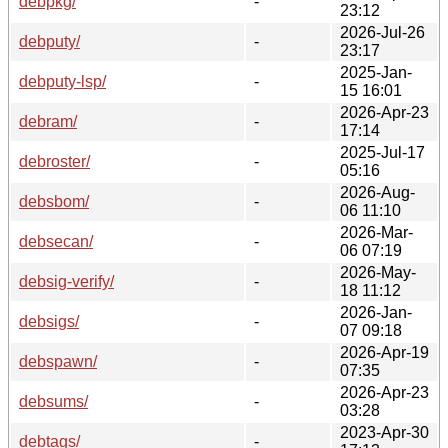
debpkg/
-
23:12
2026-Jul-26
debputy/
-
23:17
2025-Jan-
debputy-lsp/
-
15 16:01
2026-Apr-23
debram/
-
17:14
2025-Jul-17
debroster/
-
05:16
2026-Aug-
debsbom/
-
06 11:10
2026-Mar-
debsecan/
-
06 07:19
2026-May-
debsig-verify/
-
18 11:12
2026-Jan-
debsigs/
-
07 09:18
2026-Apr-19
debspawn/
-
07:35
2026-Apr-23
debsums/
-
03:28
2023-Apr-30
debtags/
-