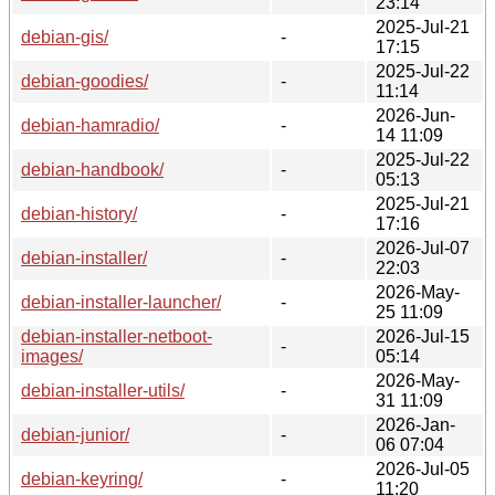
23:14
2025-Jul-21
debian-gis/
-
17:15
2025-Jul-22
debian-goodies/
-
11:14
2026-Jun-
debian-hamradio/
-
14 11:09
2025-Jul-22
debian-handbook/
-
05:13
2025-Jul-21
debian-history/
-
17:16
2026-Jul-07
debian-installer/
-
22:03
2026-May-
debian-installer-launcher/
-
25 11:09
debian-installer-netboot-
2026-Jul-15
-
images/
05:14
2026-May-
debian-installer-utils/
-
31 11:09
2026-Jan-
debian-junior/
-
06 07:04
2026-Jul-05
debian-keyring/
-
11:20