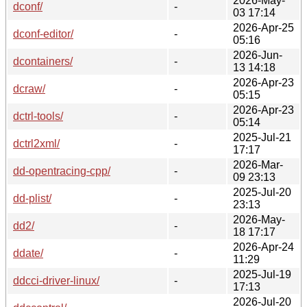
2026-May-
dconf/
-
03 17:14
2026-Apr-25
dconf-editor/
-
05:16
2026-Jun-
dcontainers/
-
13 14:18
2026-Apr-23
dcraw/
-
05:15
2026-Apr-23
dctrl-tools/
-
05:14
2025-Jul-21
dctrl2xml/
-
17:17
2026-Mar-
dd-opentracing-cpp/
-
09 23:13
2025-Jul-20
dd-plist/
-
23:13
2026-May-
dd2/
-
18 17:17
2026-Apr-24
ddate/
-
11:29
2025-Jul-19
ddcci-driver-linux/
-
17:13
2026-Jul-20