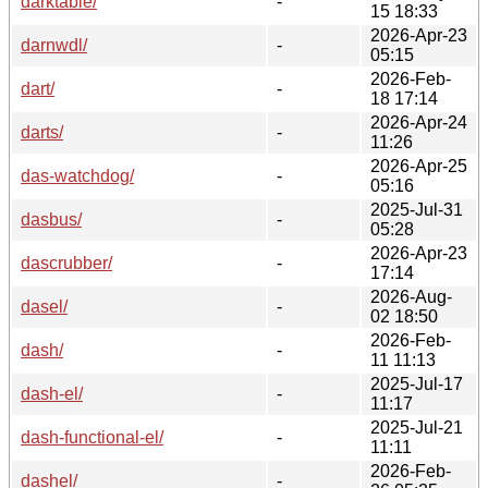
darktable/
-
15 18:33
2026-Apr-23
darnwdl/
-
05:15
2026-Feb-
dart/
-
18 17:14
2026-Apr-24
darts/
-
11:26
2026-Apr-25
das-watchdog/
-
05:16
2025-Jul-31
dasbus/
-
05:28
2026-Apr-23
dascrubber/
-
17:14
2026-Aug-
dasel/
-
02 18:50
2026-Feb-
dash/
-
11 11:13
2025-Jul-17
dash-el/
-
11:17
2025-Jul-21
dash-functional-el/
-
11:11
2026-Feb-
dashel/
-