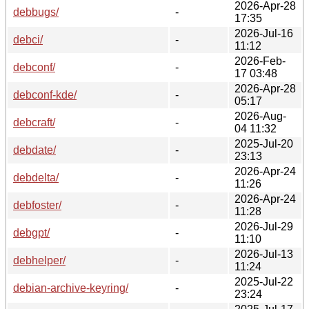
2026-Apr-28
debbugs/
-
17:35
2026-Jul-16
debci/
-
11:12
2026-Feb-
debconf/
-
17 03:48
2026-Apr-28
debconf-kde/
-
05:17
2026-Aug-
debcraft/
-
04 11:32
2025-Jul-20
debdate/
-
23:13
2026-Apr-24
debdelta/
-
11:26
2026-Apr-24
debfoster/
-
11:28
2026-Jul-29
debgpt/
-
11:10
2026-Jul-13
debhelper/
-
11:24
2025-Jul-22
debian-archive-keyring/
-
23:24