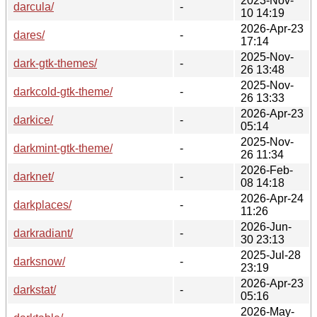
2023-Nov-
darcula/
-
10 14:19
2026-Apr-23
dares/
-
17:14
2025-Nov-
dark-gtk-themes/
-
26 13:48
2025-Nov-
darkcold-gtk-theme/
-
26 13:33
2026-Apr-23
darkice/
-
05:14
2025-Nov-
darkmint-gtk-theme/
-
26 11:34
2026-Feb-
darknet/
-
08 14:18
2026-Apr-24
darkplaces/
-
11:26
2026-Jun-
darkradiant/
-
30 23:13
2025-Jul-28
darksnow/
-
23:19
2026-Apr-23
darkstat/
-
05:16
2026-May-