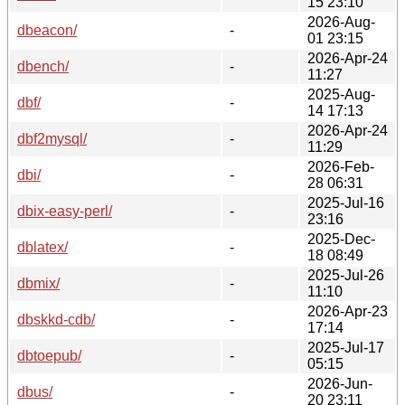
15 23:10
2026-Aug-
dbeacon/
-
01 23:15
2026-Apr-24
dbench/
-
11:27
2025-Aug-
dbf/
-
14 17:13
2026-Apr-24
dbf2mysql/
-
11:29
2026-Feb-
dbi/
-
28 06:31
2025-Jul-16
dbix-easy-perl/
-
23:16
2025-Dec-
dblatex/
-
18 08:49
2025-Jul-26
dbmix/
-
11:10
2026-Apr-23
dbskkd-cdb/
-
17:14
2025-Jul-17
dbtoepub/
-
05:15
2026-Jun-
dbus/
-
20 23:11