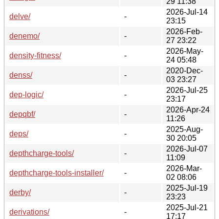
29 11:38
2026-Jul-14
delve/
-
23:15
2026-Feb-
denemo/
-
27 23:22
2026-May-
density-fitness/
-
24 05:48
2020-Dec-
denss/
-
03 23:27
2026-Jul-25
dep-logic/
-
23:17
2026-Apr-24
depqbf/
-
11:26
2025-Aug-
deps/
-
30 20:05
2026-Jul-07
depthcharge-tools/
-
11:09
2026-Mar-
depthcharge-tools-installer/
-
02 08:06
2025-Jul-19
derby/
-
23:23
2025-Jul-21
derivations/
-
17:17