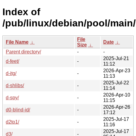
Index of
/pub/linux/debian/pool/main/
File
File Name
↓
Date
↓
Size
↓
Parent directory/
-
-
2025-Jul-21
d-feet/
-
11:12
2026-Apr-23
d-itg/
-
11:13
2025-Jul-22
d-shlibs/
-
11:14
2026-Apr-10
d-spy/
-
11:15
2026-Apr-26
d0-blind-id/
-
17:12
2025-Jul-17
d2to1/
-
11:16
2025-Jul-17
d3/
-