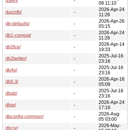
dawn/
-
08 11:10
2026-Apr-24
dazzdb/
-
11:26
2026-Apr-26
db-defaults/
-
05:15
2026-Apr-24
db1-compat/
-
11:26
2026-Apr-14
db2fce/
-
19:33
2025-Jul-16
db2twitter/
-
23:16
2025-Jul-16
db4o/
-
23:16
2026-Apr-16
db5.3/
-
05:09
2025-Jul-16
dbab/
-
23:16
2026-Apr-24
dbar/
-
17:16
2026-Aug-
dbconfig-common/
-
05 03:00
2026-May-
dbcsr/
-