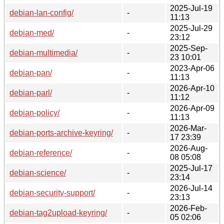
2025-Jul-19
debian-lan-config/
-
11:13
2025-Jul-29
debian-med/
-
23:12
2025-Sep-
debian-multimedia/
-
23 10:01
2023-Apr-06
debian-pan/
-
11:13
2026-Apr-10
debian-parl/
-
11:12
2026-Apr-09
debian-policy/
-
11:13
2026-Mar-
debian-ports-archive-keyring/
-
17 23:39
2026-Aug-
debian-reference/
-
08 05:08
2025-Jul-17
debian-science/
-
23:14
2026-Jul-14
debian-security-support/
-
23:13
2026-Feb-
debian-tag2upload-keyring/
-
05 02:06