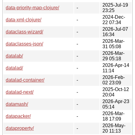
2025-Jul-19
data-priority-map-clojure/
-
23:25
2024-Dec-
data-xml-clojure/
-
22 07:34
2026-Jul-07
dataclass-wizard/
-
16:34
2026-Mar-
dataclasses-json/
-
31 05:08
2026-Mar-
datalab/
-
29 05:18
2026-Apr-14
datalad/
-
11:14
2026-Feb-
datalad-container/
-
02 23:09
2025-Oct-12
datalad-next/
-
20:04
2026-Apr-23
datamash/
-
05:14
2026-Mar-
datapacker/
-
18 17:09
2026-May-
dataproperty/
-
20 11:13