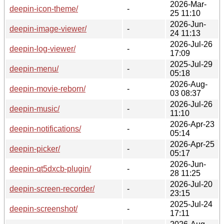
2026-Mar-
deepin-icon-theme/
-
25 11:10
2026-Jun-
deepin-image-viewer/
-
24 11:13
2026-Jul-26
deepin-log-viewer/
-
17:09
2025-Jul-29
deepin-menu/
-
05:18
2026-Aug-
deepin-movie-reborn/
-
03 08:37
2026-Jul-26
deepin-music/
-
11:10
2026-Apr-23
deepin-notifications/
-
05:14
2026-Apr-25
deepin-picker/
-
05:17
2026-Jun-
deepin-qt5dxcb-plugin/
-
28 11:25
2026-Jul-20
deepin-screen-recorder/
-
23:15
2025-Jul-24
deepin-screenshot/
-
17:11