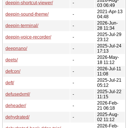
2026-Aug-
deepin-shortcut-viewer/
-
03 06:49
2021-Apr-13
deepin-sound-theme/
-
04:48
2026-Jun-
deepin-terminal/
-
28 11:34
2025-Jul-29
deepin-voice-recorder/
-
23:12
2025-Jul-24
deepnano/
-
17:13
2026-May-
deets/
-
18 11:12
2026-Jul-11
defcon/
-
11:08
2025-Jul-21
deft/
-
05:12
2025-Jul-22
defusedxml/
-
11:15
2026-Feb-
deheader/
-
21 06:18
2025-Aug-
dehydrated/
-
02 11:12
2026-Feb-