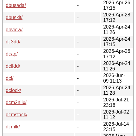
2026-Apr-26
dbusada/
-
17:15
2026-Apr-28
dbuskit/
-
17:12
2026-Apr-24
dbview/
-
11:26
2026-Apr-24
dc3dd/
-
17:15
2026-Apr-26
dcap/
-
17:12
2026-Apr-24
dcfldd/
-
11:26
2026-Jun-
dcl/
-
09 11:13
2026-Apr-24
dclock/
-
11:28
2026-Jul-21
dcm2niix/
-
23:18
2026-Jul-02
dcmstack/
-
11:12
2026-Jul-14
dcmtk/
-
23:15