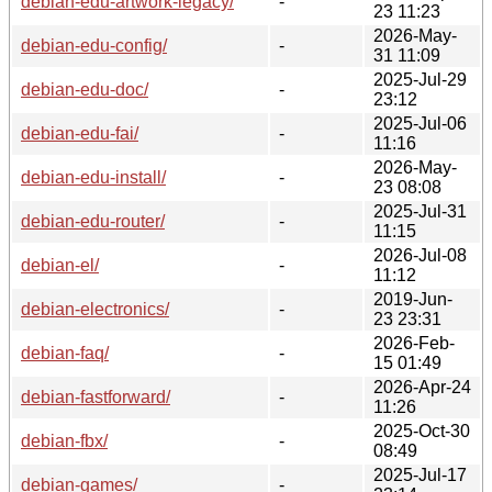
debian-edu-artwork-legacy/
-
23 11:23
2026-May-
debian-edu-config/
-
31 11:09
2025-Jul-29
debian-edu-doc/
-
23:12
2025-Jul-06
debian-edu-fai/
-
11:16
2026-May-
debian-edu-install/
-
23 08:08
2025-Jul-31
debian-edu-router/
-
11:15
2026-Jul-08
debian-el/
-
11:12
2019-Jun-
debian-electronics/
-
23 23:31
2026-Feb-
debian-faq/
-
15 01:49
2026-Apr-24
debian-fastforward/
-
11:26
2025-Oct-30
debian-fbx/
-
08:49
2025-Jul-17
debian-games/
-