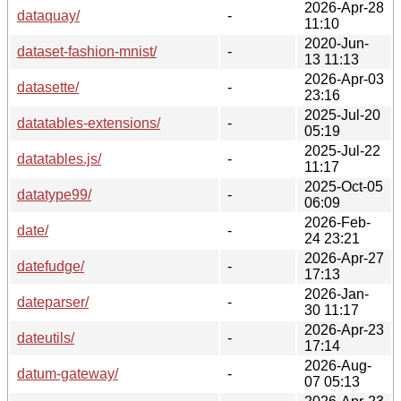
2026-Apr-28
dataquay/
-
11:10
2020-Jun-
dataset-fashion-mnist/
-
13 11:13
2026-Apr-03
datasette/
-
23:16
2025-Jul-20
datatables-extensions/
-
05:19
2025-Jul-22
datatables.js/
-
11:17
2025-Oct-05
datatype99/
-
06:09
2026-Feb-
date/
-
24 23:21
2026-Apr-27
datefudge/
-
17:13
2026-Jan-
dateparser/
-
30 11:17
2026-Apr-23
dateutils/
-
17:14
2026-Aug-
datum-gateway/
-
07 05:13