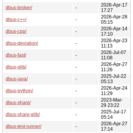
2026-Apr-17
dbus-broker/
-
17:27
2026-Apr-28
dbus-c++/
-
05:15
2026-Apr-14
dbus-cpp/
-
17:10
2026-Apr-23
dbus-deviation/
-
11:13
2026-Jul-07
dbus-fast/
-
11:08
2026-Apr-27
dbus-glib/
-
11:26
2025-Jul-22
dbus-java/
-
05:13
2026-Apr-24
dbus-python/
-
11:29
2023-Mar-
dbus-sharp/
-
29 23:22
2025-Jul-17
dbus-sharp-glib/
-
05:14
2026-Apr-27
dbus-test-runner/
-
17:14