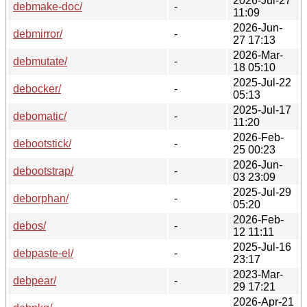
2026-Jul-27
debmake-doc/
-
11:09
2026-Jun-
debmirror/
-
27 17:13
2026-Mar-
debmutate/
-
18 05:10
2025-Jul-22
debocker/
-
05:13
2025-Jul-17
debomatic/
-
11:20
2026-Feb-
debootstick/
-
25 00:23
2026-Jun-
debootstrap/
-
03 23:09
2025-Jul-29
deborphan/
-
05:20
2026-Feb-
debos/
-
12 11:11
2025-Jul-16
debpaste-el/
-
23:17
2023-Mar-
debpear/
-
29 17:21
2026-Apr-21