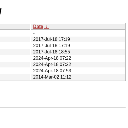
/
Date
↓
-
2017-Jul-18 17:19
2017-Jul-18 17:19
2017-Jul-18 18:55
2024-Apr-18 07:22
2024-Apr-18 07:22
2024-Apr-18 07:53
2014-Mar-02 11:12