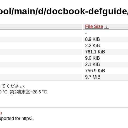
pool/main/d/docbook-defguide
File Size
↓
-
8.9 KiB
2.2 KiB
761.1 KiB
9.0 KiB
2.1 KiB
756.9 KiB
9.7 MiB
p
ported for http/3.