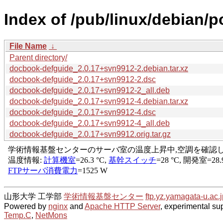
Index of /pub/linux/debian/
File Name
↓
Parent directory/
docbook-defguide_2.0.17+svn9912-2.debian.tar.xz
docbook-defguide_2.0.17+svn9912-2.dsc
docbook-defguide_2.0.17+svn9912-2_all.deb
docbook-defguide_2.0.17+svn9912-4.debian.tar.xz
docbook-defguide_2.0.17+svn9912-4.dsc
docbook-defguide_2.0.17+svn9912-4_all.deb
docbook-defguide_2.0.17+svn9912.orig.tar.gz
山形大学 工学部
学術情報基盤センター
ftp.yz.yamagata-u.ac.j
Powered by
nginx
and
Apache HTTP Server
, experimental sup
Temp.C
,
NetMons