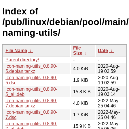
Index of
/pub/linux/debian/pool/main/
naming-utils/
File
File Name
↓
Date
↓
Size
↓
Parent directory/
-
-
icon-naming-utils_0.8.90-
2020-Aug-
4.0 KiB
5.debian.tar.xz
19 02:59
icon-naming-utils_0.8.90-
2020-Aug-
1.9 KiB
5.dsc
19 02:59
icon-naming-utils_0.8.90-
2020-Aug-
15.8 KiB
5_all.deb
19 03:14
icon-naming-utils_0.8.90-
2022-May-
4.0 KiB
7.debian.tar.xz
25 04:46
icon-naming-utils_0.8.90-
2022-May-
1.7 KiB
7.dsc
25 04:46
icon-naming-utils_0.8.90-
2022-May-
15.9 KiB
7_all.deb
25 05:06