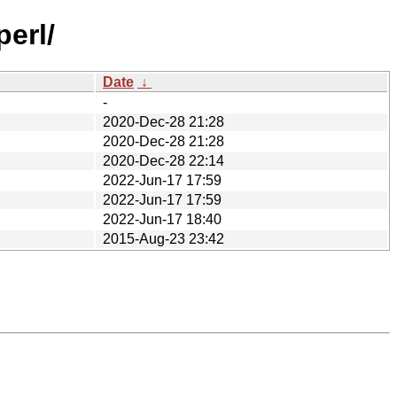
perl/
Date
↓
-
2020-Dec-28 21:28
2020-Dec-28 21:28
2020-Dec-28 22:14
2022-Jun-17 17:59
2022-Jun-17 17:59
2022-Jun-17 18:40
2015-Aug-23 23:42