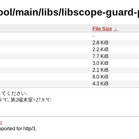
ool/main/libs/libscope-guard-
File Size
↓
-
2.8 KiB
2.2 KiB
7.7 KiB
3.0 KiB
2.1 KiB
8.0 KiB
4.3 KiB
p
ported for http/3.