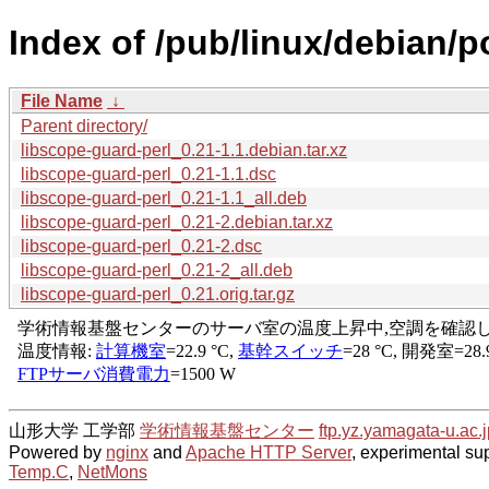
Index of /pub/linux/debian/p
File Name
↓
Parent directory/
libscope-guard-perl_0.21-1.1.debian.tar.xz
libscope-guard-perl_0.21-1.1.dsc
libscope-guard-perl_0.21-1.1_all.deb
libscope-guard-perl_0.21-2.debian.tar.xz
libscope-guard-perl_0.21-2.dsc
libscope-guard-perl_0.21-2_all.deb
libscope-guard-perl_0.21.orig.tar.gz
山形大学 工学部
学術情報基盤センター
ftp.yz.yamagata-u.ac.j
Powered by
nginx
and
Apache HTTP Server
, experimental sup
Temp.C
,
NetMons