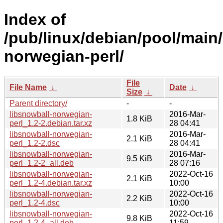
Index of
/pub/linux/debian/pool/main/
norwegian-perl/
File
File Name
↓
Date
↓
Size
↓
Parent directory/
-
-
libsnowball-norwegian-
2016-Mar-
1.8 KiB
perl_1.2-2.debian.tar.xz
28 04:41
libsnowball-norwegian-
2016-Mar-
2.1 KiB
perl_1.2-2.dsc
28 04:41
libsnowball-norwegian-
2016-Mar-
9.5 KiB
perl_1.2-2_all.deb
28 07:16
libsnowball-norwegian-
2022-Oct-16
2.1 KiB
perl_1.2-4.debian.tar.xz
10:00
libsnowball-norwegian-
2022-Oct-16
2.2 KiB
perl_1.2-4.dsc
10:00
libsnowball-norwegian-
2022-Oct-16
9.8 KiB
perl_1.2-4_all.deb
11:59