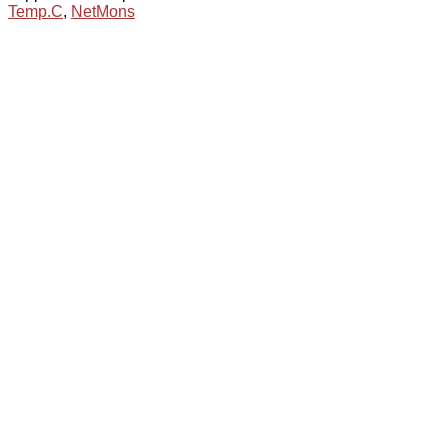
Temp.C
,
NetMons