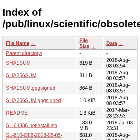
Index of
/pub/linux/scientific/obsolete
File
File Name
↓
Date
↓
Size
↓
Parent directory/
-
-
2018-Aug-
SHA1SUM
619 B
08 03:54
2018-Aug-
SHA256SUM
811 B
08 03:57
2018-Aug-
SHA1SUM.gpgsigned
864 B
08 03:57
2018-Aug-
SHA256SUM.gpgsigned
1.0 KiB
08 03:57
2017-Mar-
README
1.3 KiB
28 23:53
183.0
2018-Jul-03
SL-6-i386-netinstall.iso
MiB
23:31
SL-610-i386-2018-08-05-
681.0
2018-Aug-