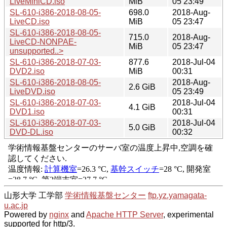
LiveMiniCD.iso
MiB
05 23:49
SL-610-i386-2018-08-05-
698.0
2018-Aug-
LiveCD.iso
MiB
05 23:47
SL-610-i386-2018-08-05-
715.0
2018-Aug-
LiveCD-NONPAE-
MiB
05 23:47
unsupported..>
SL-610-i386-2018-07-03-
877.6
2018-Jul-04
DVD2.iso
MiB
00:31
SL-610-i386-2018-08-05-
2018-Aug-
2.6 GiB
LiveDVD.iso
05 23:49
SL-610-i386-2018-07-03-
2018-Jul-04
4.1 GiB
DVD1.iso
00:31
SL-610-i386-2018-07-03-
2018-Jul-04
5.0 GiB
DVD-DL.iso
00:32
山形大学 工学部
学術情報基盤センター
ftp.yz.yamagata-
u.ac.jp
Powered by
nginx
and
Apache HTTP Server
, experimental
supported for http/3.