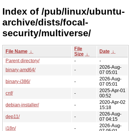
Index of /pub/linux/ubuntu-
archive/dists/focal-
security/multiverse/
File
File Name
↓
Date
↓
Size
↓
Parent directory/
-
-
2026-Aug-
binary-amd64/
-
07 05:01
2026-Aug-
binary-i386/
-
07 05:01
2025-Apr-01
cnf/
-
00:52
2020-Apr-02
debian-installer/
-
15:18
2026-Aug-
dep11/
-
07 04:15
2026-Aug-
i18n/
-
07 05:01