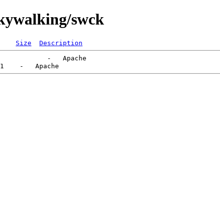
skywalking/swck
Size
Description