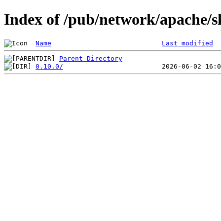
Index of /pub/network/apache/
Name
Last modified
Parent Directory
0.10.0/