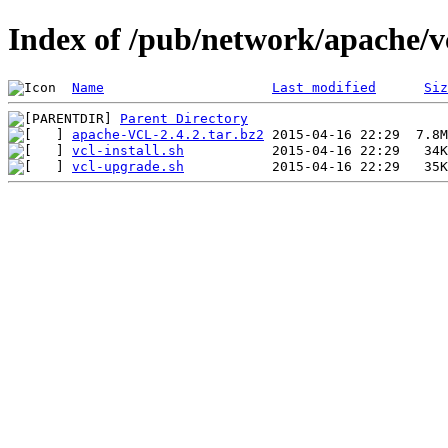
Index of /pub/network/apache/vc
Name
Last modified
Siz
Parent Directory
apache-VCL-2.4.2.tar.bz2
vcl-install.sh
vcl-upgrade.sh