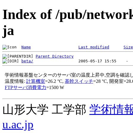
Index of /pub/networ
ja
Name
Last modified
Size
Parent Directory
beta/
山形大学 工学部
学術情
u.ac.jp