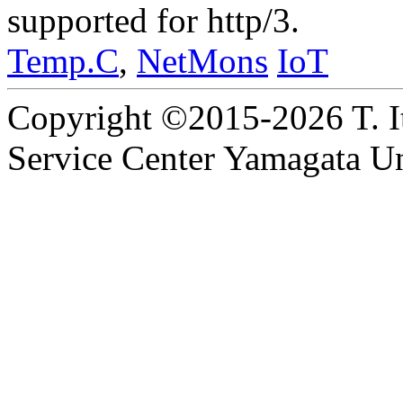
supported for http/3.
Temp.C
,
NetMons
IoT
Copyright ©2015-2026 T. I
Service Center Yamagata Uni