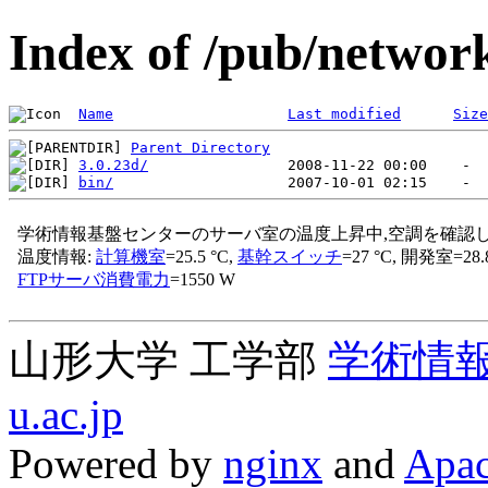
Index of /pub/networ
Name
Last modified
Size
Parent Directory
3.0.23d/
bin/
山形大学 工学部
学術情
u.ac.jp
Powered by
nginx
and
Apac