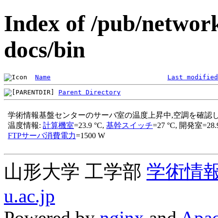
Index of /pub/networ
docs/bin
Name
Last modified
Parent Directory
山形大学 工学部
学術情
u.ac.jp
Powered by
nginx
and
Apac