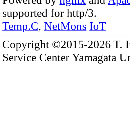
supported for http/3.
Temp.C
,
NetMons
IoT
Copyright ©2015-2026 T. I
Service Center Yamagata Uni