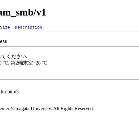
pam_smb/v1
Size
Description
for http/3.
ter Yamagata University. All Rights Reserved.