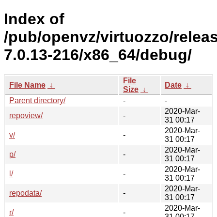
Index of
/pub/openvz/virtuozzo/relea
7.0.13-216/x86_64/debug/
File
File Name
↓
Date
↓
Size
↓
Parent directory/
-
-
2020-Mar-
repoview/
-
31 00:17
2020-Mar-
v/
-
31 00:17
2020-Mar-
p/
-
31 00:17
2020-Mar-
l/
-
31 00:17
2020-Mar-
repodata/
-
31 00:17
2020-Mar-
r/
-
31 00:17