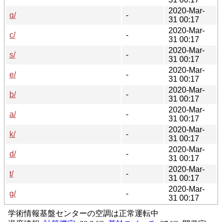
2020-Mar-
q/
-
31 00:17
2020-Mar-
c/
-
31 00:17
2020-Mar-
s/
-
31 00:17
2020-Mar-
e/
-
31 00:17
2020-Mar-
b/
-
31 00:17
2020-Mar-
a/
-
31 00:17
2020-Mar-
k/
-
31 00:17
2020-Mar-
d/
-
31 00:17
2020-Mar-
t/
-
31 00:17
2020-Mar-
g/
-
31 00:17