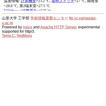
山形大学 工学部
学術情報基盤センター
ftp.yz.yamagata-
u.ac.jp
Powered by
nginx
and
Apache HTTP Server
, experimental
supported for http/3.
Temp.C
,
NetMons