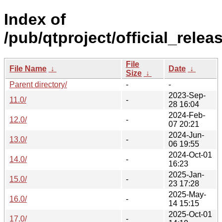
Index of
/pub/qtproject/official_relea
File
File Name
↓
Date
↓
Size
↓
Parent directory/
-
-
2023-Sep-
11.0/
-
28 16:04
2024-Feb-
12.0/
-
07 20:21
2024-Jun-
13.0/
-
06 19:55
2024-Oct-01
14.0/
-
16:23
2025-Jan-
15.0/
-
23 17:28
2025-May-
16.0/
-
14 15:15
2025-Oct-01
17.0/
-