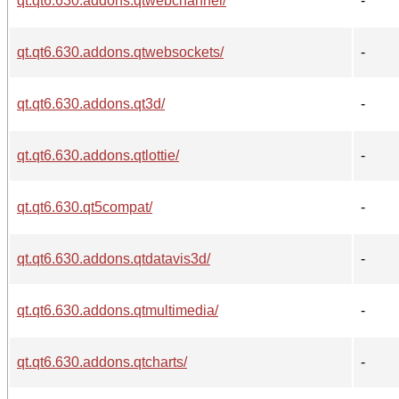
qt.qt6.630.addons.qtwebchannel/
-
qt.qt6.630.addons.qtwebsockets/
-
qt.qt6.630.addons.qt3d/
-
qt.qt6.630.addons.qtlottie/
-
qt.qt6.630.qt5compat/
-
qt.qt6.630.addons.qtdatavis3d/
-
qt.qt6.630.addons.qtmultimedia/
-
qt.qt6.630.addons.qtcharts/
-