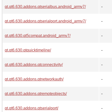
qt.qt6.630.addons.qtserialbus.android_armv7/
-
qt.qt6.630.addons.qtserialport.android_armv7/
-
qt.qt6.630.qt5compat.android_armv7/
-
qt.qt6.630.qtquicktimeline/
-
qt.qt6.630.addons.qtconnectivity/
-
qt.qt6.630.addons.qtnetworkauth/
-
qt.qt6.630.addons.qtremoteobjects/
-
qt.qt6.630.addons.qtserialport/
-