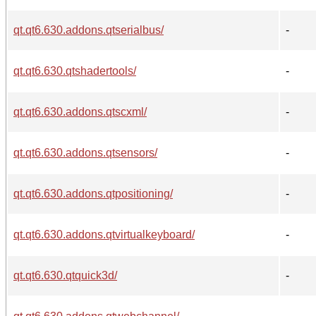
qt.qt6.630.addons.qtserialbus/
-
qt.qt6.630.qtshadertools/
-
qt.qt6.630.addons.qtscxml/
-
qt.qt6.630.addons.qtsensors/
-
qt.qt6.630.addons.qtpositioning/
-
qt.qt6.630.addons.qtvirtualkeyboard/
-
qt.qt6.630.qtquick3d/
-