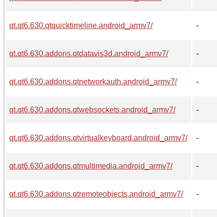
qt.qt6.630.qtquicktimeline.android_armv7/
-
qt.qt6.630.addons.qtdatavis3d.android_armv7/
-
qt.qt6.630.addons.qtnetworkauth.android_armv7/
-
qt.qt6.630.addons.qtwebsockets.android_armv7/
-
qt.qt6.630.addons.qtvirtualkeyboard.android_armv7/
-
qt.qt6.630.addons.qtmultimedia.android_armv7/
-
qt.qt6.630.addons.qtremoteobjects.android_armv7/
-