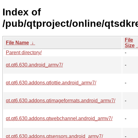
Index of
/pub/qtproject/online/qtsdk
File
File Name
↓
Size
Parent directory/
-
qt.qt6.630.android_armv7/
-
qt.qt6.630.addons.qtlottie.android_armv7/
-
qt.qt6.630.addons.qtimageformats.android_armv7/
-
qt.qt6.630.addons.qtwebchannel.android_armv7/
-
qt.qt6.630.addons.qtsensors.android_armv7/
-