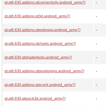
qt.qt6.630.addons.qtconnectivity.android_armv7/
-
qt.qt6.630.addons.qt3d.android_armv7/
-
qt.qt6.630.addons.qtwebview.android_armv7/
-
qt.qt6.630.addons.qtcharts.android_armv7/
-
qt.qt6.630.qtshadertools.android_armv7/
-
qt.qt6.630.addons.qtpositioning.android_armv7/
-
qt.qt6.630.addons.qtscxml.android_armv7/
-
qt.qt6.630.qtquick3d.android_armv7/
-