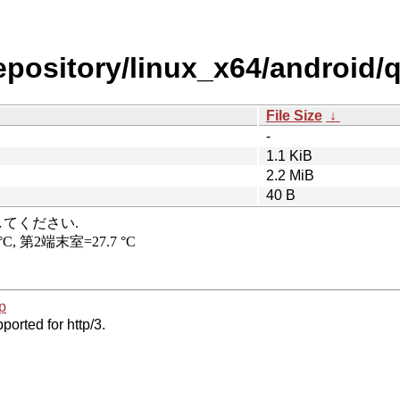
repository/linux_x64/android
File Size
↓
-
1.1 KiB
2.2 MiB
40 B
p
ported for http/3.