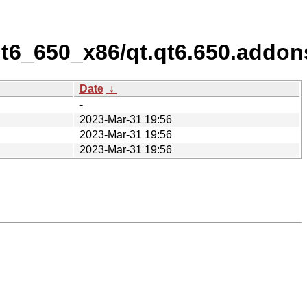
/qt6_650_x86/qt.qt6.650.addon
Date
↓
-
2023-Mar-31 19:56
2023-Mar-31 19:56
2023-Mar-31 19:56