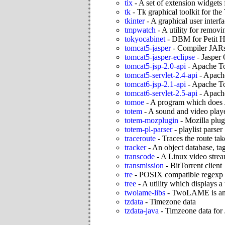
tix
-
A set of extension widgets 
tk
-
Tk graphical toolkit for the
tkinter
-
A graphical user interf
tmpwatch
-
A utility for remov
tokyocabinet
-
DBM for Petit H
tomcat5-jasper
-
Compiler JARs 
tomcat5-jasper-eclipse
-
Jasper 
tomcat5-jsp-2.0-api
-
Apache To
tomcat5-servlet-2.4-api
-
Apache
tomcat6-jsp-2.1-api
-
Apache To
tomcat6-servlet-2.5-api
-
Apache
tomoe
-
A program which does 
totem
-
A sound and video play
totem-mozplugin
-
Mozilla plug
totem-pl-parser
-
playlist parser
traceroute
-
Traces the route ta
tracker
-
An object database, ta
transcode
-
A Linux video stream
transmission
-
BitTorrent client
tre
-
POSIX compatible regexp l
tree
-
A utility which displays a 
twolame-libs
-
TwoLAME is an 
tzdata
-
Timezone data
tzdata-java
-
Timzeone data for