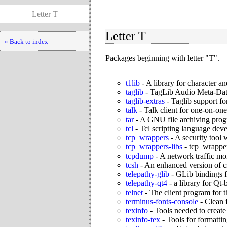
Letter T
Letter T
« Back to index
Packages beginning with letter "T".
t1lib
-
A library for character a
taglib
-
TagLib Audio Meta-Dat
taglib-extras
-
Taglib support fo
talk
-
Talk client for one-on-one
tar
-
A GNU file archiving pro
tcl
-
Tcl scripting language de
tcp_wrappers
-
A security tool
tcp_wrappers-libs
-
tcp_wrapper
tcpdump
-
A network traffic mon
tcsh
-
An enhanced version of cs
telepathy-glib
-
GLib bindings f
telepathy-qt4
-
a library for Qt-
telnet
-
The client program for t
terminus-fonts-console
-
Clean 
texinfo
-
Tools needed to create
texinfo-tex
-
Tools for formatti