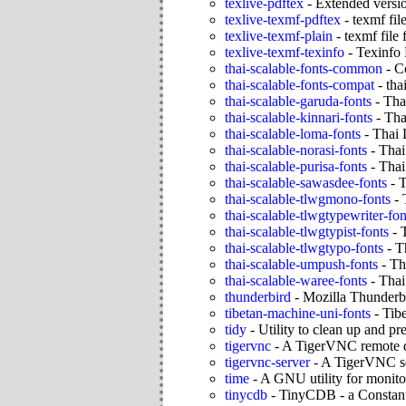
texlive-pdftex
-
Extended versi
texlive-texmf-pdftex
-
texmf fil
texlive-texmf-plain
-
texmf file
texlive-texmf-texinfo
-
Texinfo
thai-scalable-fonts-common
-
C
thai-scalable-fonts-compat
-
tha
thai-scalable-garuda-fonts
-
Tha
thai-scalable-kinnari-fonts
-
Tha
thai-scalable-loma-fonts
-
Thai 
thai-scalable-norasi-fonts
-
Thai
thai-scalable-purisa-fonts
-
Thai
thai-scalable-sawasdee-fonts
-
T
thai-scalable-tlwgmono-fonts
-
thai-scalable-tlwgtypewriter-fon
thai-scalable-tlwgtypist-fonts
-
thai-scalable-tlwgtypo-fonts
-
T
thai-scalable-umpush-fonts
-
Th
thai-scalable-waree-fonts
-
Thai
thunderbird
-
Mozilla Thunderbi
tibetan-machine-uni-fonts
-
Tib
tidy
-
Utility to clean up an
tigervnc
-
A TigerVNC remote d
tigervnc-server
-
A TigerVNC s
time
-
A GNU utility for monito
tinycdb
-
TinyCDB - a Constan